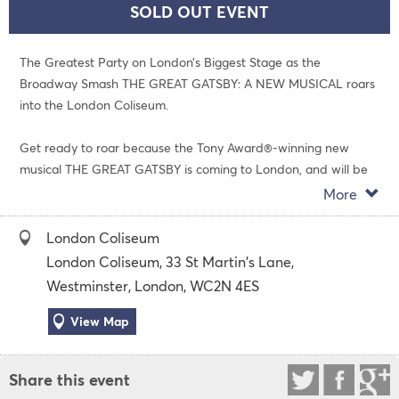
SOLD OUT EVENT
The Greatest Party on London’s Biggest Stage as the
Broadway Smash THE GREAT GATSBY: A NEW MUSICAL roars
into the London Coliseum.
Get ready to roar because the Tony Award®-winning new
musical THE GREAT GATSBY is coming to London, and will be
the party of the century. Fresh from its current smash-hit
More
success on Broadway, this “shimmering, sparkling spectacle”
(Variety) “explodes with life and energy” (Entertainment
London Coliseum
Weekly).
London Coliseum, 33 St Martin's Lane,
Westminster, London, WC2N 4ES
The all-new musical directed by Marc Bruni (Beautiful: The
Carole King Musical), this story of extravagance and longing
View Map
features choreography by Dominique Kelley (So You Think You
Can Dance), a book by Kait Kerrigan (The Mad Ones) and a
Share this event
jazz and pop-influenced original score by Jason Howland