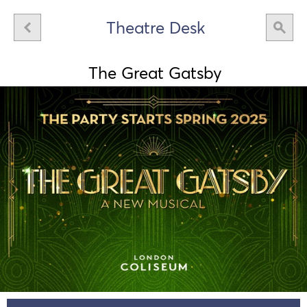
Theatre Desk
The Great Gatsby