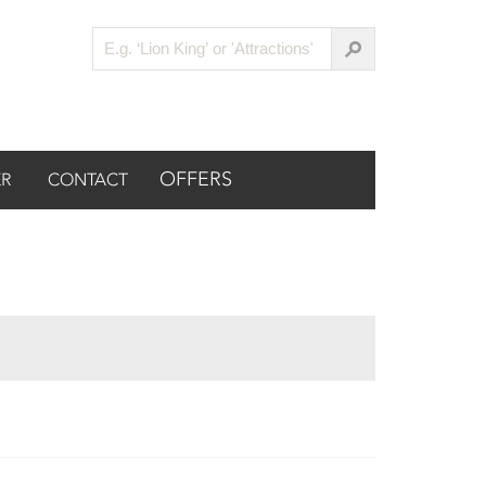
OFFERS
R
CONTACT