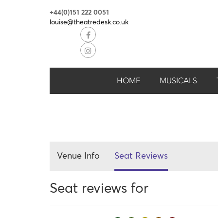
+44(0)151 222 0051
louise@theatredesk.co.uk
HOME
MUSICALS
Venue Info
Seat Reviews
Seat reviews for