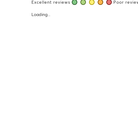
Excellent reviews
Poor revie
Loading...