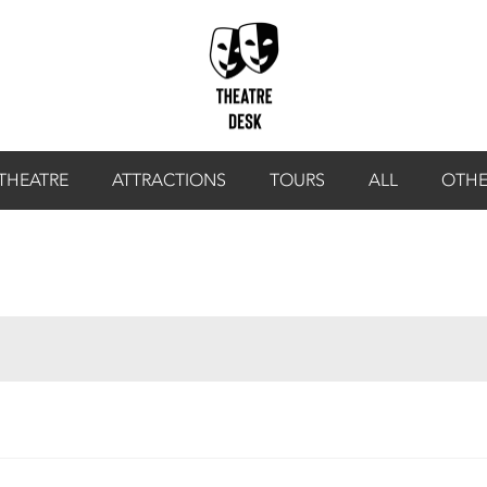
THEATRE
ATTRACTIONS
TOURS
ALL
OTHE